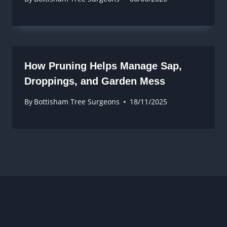
How Pruning Helps Manage Sap,
Droppings, and Garden Mess
By
Bottisham Tree Surgeons
18/11/2025