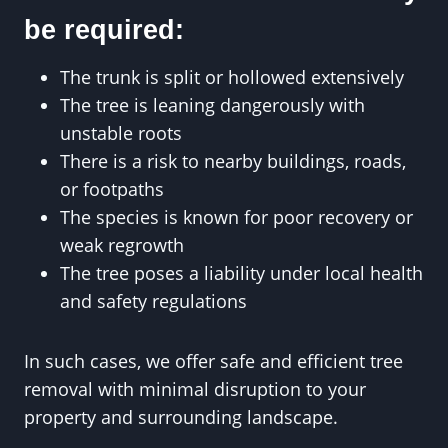
be required:
The trunk is split or hollowed extensively
The tree is leaning dangerously with
unstable roots
There is a risk to nearby buildings, roads,
or footpaths
The species is known for poor recovery or
weak regrowth
The tree poses a liability under local health
and safety regulations
In such cases, we offer safe and efficient tree
removal with minimal disruption to your
property and surrounding landscape.