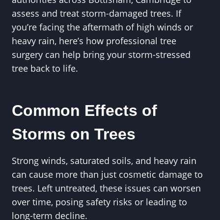
assess and treat storm-damaged trees. If
you’re facing the aftermath of high winds or
heavy rain, here’s how professional tree
surgery can help bring your storm-stressed
tree back to life.
Common Effects of
Storms on Trees
Strong winds, saturated soils, and heavy rain
can cause more than just cosmetic damage to
trees. Left untreated, these issues can worsen
over time, posing safety risks or leading to
long-term decline.