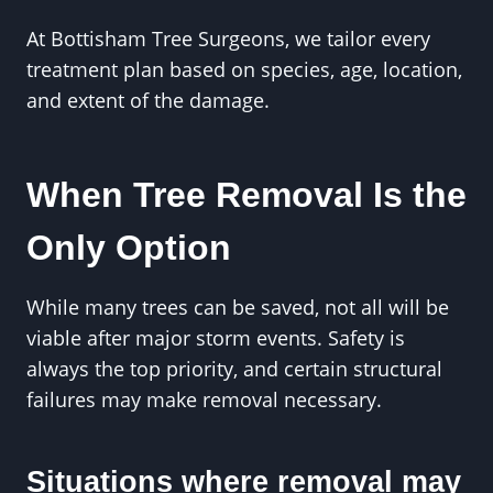
At Bottisham Tree Surgeons, we tailor every
treatment plan based on species, age, location,
and extent of the damage.
When Tree Removal Is the
Only Option
While many trees can be saved, not all will be
viable after major storm events. Safety is
always the top priority, and certain structural
failures may make removal necessary.
Situations where removal may