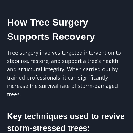
How Tree Surgery
Supports Recovery
Tree surgery involves targeted intervention to
stabilise, restore, and support a tree’s health
and structural integrity. When carried out by
trained professionals, it can significantly
increase the survival rate of storm-damaged
trees.
Key techniques used to revive
storm-stressed trees: