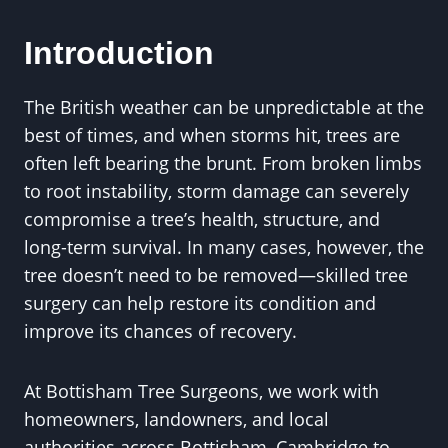
Introduction
The British weather can be unpredictable at the
best of times, and when storms hit, trees are
often left bearing the brunt. From broken limbs
to root instability, storm damage can severely
compromise a tree’s health, structure, and
long-term survival. In many cases, however, the
tree doesn’t need to be removed—skilled tree
surgery can help restore its condition and
improve its chances of recovery.
At Bottisham Tree Surgeons, we work with
homeowners, landowners, and local
authorities across Bottisham, Cambridge to