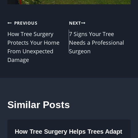
Post
PREVIOUS
NEXT
How Tree Surgery
7 Signs Your Tree
navigation
Protects Your Home
Needs a Professional
From Unexpected
Surgeon
Damage
Similar Posts
How Tree Surgery Helps Trees Adapt