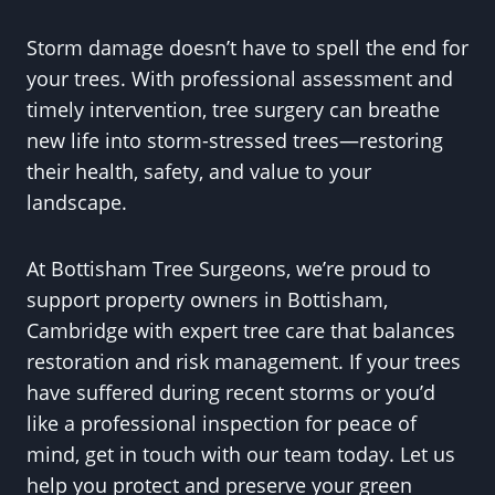
Storm damage doesn’t have to spell the end for
your trees. With professional assessment and
timely intervention, tree surgery can breathe
new life into storm-stressed trees—restoring
their health, safety, and value to your
landscape.
At Bottisham Tree Surgeons, we’re proud to
support property owners in Bottisham,
Cambridge with expert tree care that balances
restoration and risk management. If your trees
have suffered during recent storms or you’d
like a professional inspection for peace of
mind, get in touch with our team today. Let us
help you protect and preserve your green