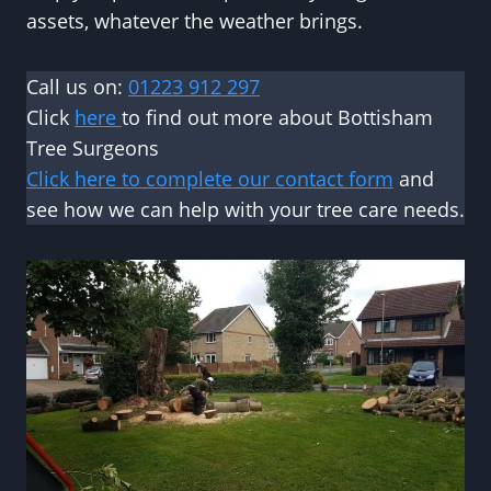
assets, whatever the weather brings.
Call us on:
01223 912 297
Click
here
to find out more about Bottisham
Tree Surgeons
Click here to complete our contact form
and
see how we can help with your tree care needs.