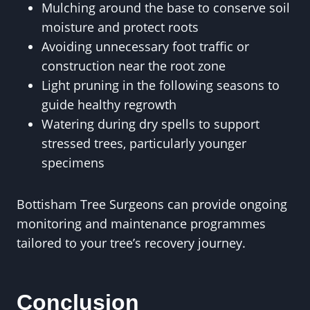
Mulching around the base to conserve soil
moisture and protect roots
Avoiding unnecessary foot traffic or
construction near the root zone
Light pruning in the following seasons to
guide healthy regrowth
Watering during dry spells to support
stressed trees, particularly younger
specimens
Bottisham Tree Surgeons can provide ongoing
monitoring and maintenance programmes
tailored to your tree’s recovery journey.
Conclusion