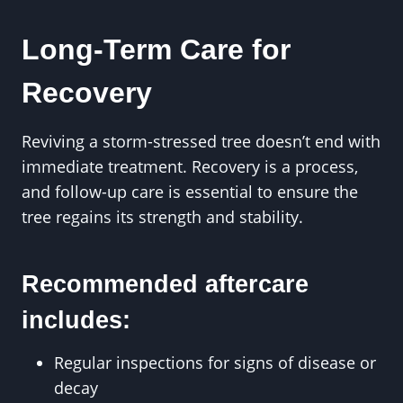
Long-Term Care for
Recovery
Reviving a storm-stressed tree doesn’t end with
immediate treatment. Recovery is a process,
and follow-up care is essential to ensure the
tree regains its strength and stability.
Recommended aftercare
includes:
Regular inspections for signs of disease or
decay