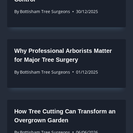
By
Bottisham Tree Surgeons
30/12/2025
Why Professional Arborists Matter
for Major Tree Surgery
By
Bottisham Tree Surgeons
01/12/2025
How Tree Cutting Can Transform an
Overgrown Garden
By
Bottisham Tree Surgeons
06/06/2026