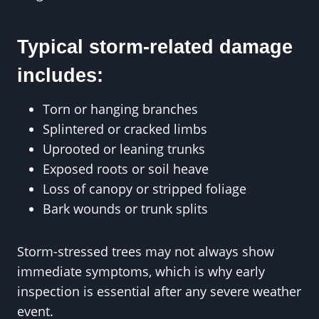
Typical storm-related damage
includes:
Torn or hanging branches
Splintered or cracked limbs
Uprooted or leaning trunks
Exposed roots or soil heave
Loss of canopy or stripped foliage
Bark wounds or trunk splits
Storm-stressed trees may not always show
immediate symptoms, which is why early
inspection is essential after any severe weather
event.