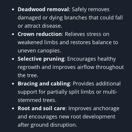
Deadwood removal
: Safely removes
damaged or dying branches that could fall
or attract disease.
Crown reduction
: Relieves stress on
weakened limbs and restores balance to
uneven canopies.
Selective pruning
: Encourages healthy
regrowth and improves airflow throughout
the tree.
Bracing and cabling
: Provides additional
support for partially split limbs or multi-
stemmed trees.
Root and soil care
: Improves anchorage
and encourages new root development
after ground disruption.