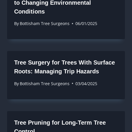
to Changing Environmental
Conditions
By
Bottisham Tree Surgeons
06/01/2025
Tree Surgery for Trees With Surface
Roots: Managing Trip Hazards
By
Bottisham Tree Surgeons
03/04/2025
Tree Pruning for Long-Term Tree
Control