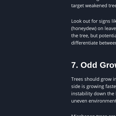
target weakened tree
Look out for signs l
(honeydew) on leaves
the tree, but potent
differentiate betwee
7. Odd Gro
Trees should grow i
side is growing fast
instability down the
uneven environment