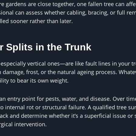
e gardens are close together, one fallen tree can affe
ional can assess whether cabling, bracing, or full remo
ed sooner rather than later.
r Splits in the Trunk
especially vertical ones—are like fault lines in your t
damage, frost, or the natural ageing process. Whatev
lity to bear its own weight.
an entry point for pests, water, and disease. Over tim
 internal rot or structural failure. A qualified tree 
crack and determine whether it’s a superficial issue 
gical intervention.