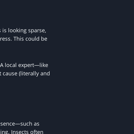
 is looking sparse,
tress. This could be
 A local expert—like
 cause (literally and
presence—such as
ing. Insects often