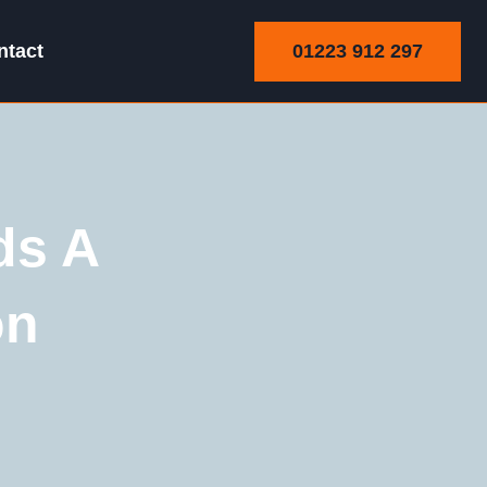
01223 912 297
ntact
ds A
on