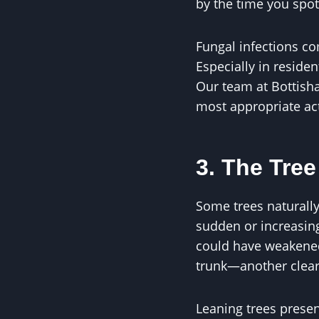
by the time you spot
Fungal infections co
Especially in residen
Our team at Bottish
most appropriate ac
3. The Tree
Some trees naturally 
sudden or increasing 
could have weakened 
trunk—another clear s
Leaning trees presen