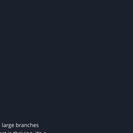
e large branches