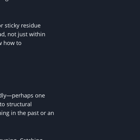
r sticky residue
d, not just within
ow how to
.
oddly—perhaps one
to structural
ing in the past or an