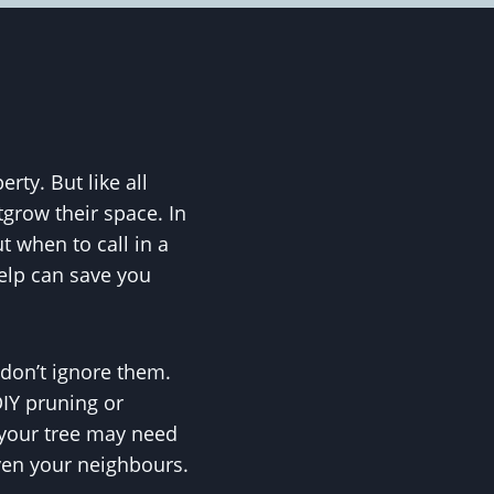
ty. But like all
utgrow their space. In
when to call in a
help can save you
 don’t ignore them.
DIY pruning or
t your tree may need
ven your neighbours.