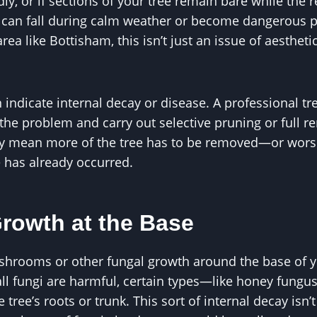
, or if sections of your tree remain bare while the rest
 can fall during calm weather or become dangerous pr
area like Bottisham, this isn’t just an issue of aestheti
indicate internal decay or disease. A professional t
 the problem and carry out selective pruning or full r
ay mean more of the tree has to be removed—or wor
 has already occurred.
Growth at the Base
shrooms or other fungal growth around the base of yo
 all fungi are harmful, certain types—like honey fung
e tree’s roots or trunk. This sort of internal decay isn’