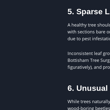
5. Sparse L
A healthy tree should
with sections bare or
due to pest infestat
Inconsistent leaf gr
Bottisham Tree Surge
figuratively), and pr
6. Unusual 
While trees naturall
wood-boring beetles 