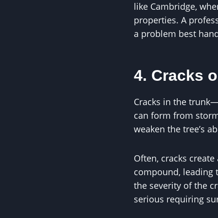
like Cambridge, wher
properties. A profess
a problem best handl
4. Cracks o
Cracks in the trunk—
can form from storm 
weaken the tree’s abi
Often, cracks create 
compound, leading to
the severity of the 
serious requiring sur