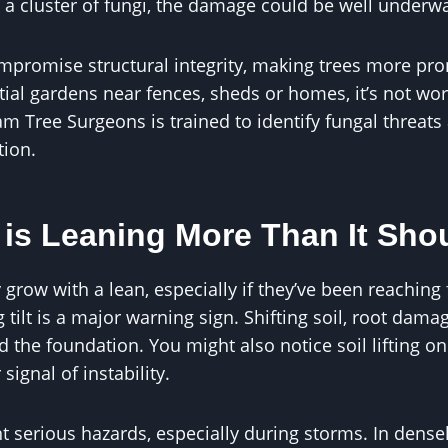
 a cluster of fungi, the damage could be well underw
mpromise structural integrity, making trees more pro
tial gardens near fences, sheds or homes, it’s not wort
am Tree Surgeons is trained to identify fungal threa
tion.
 is Leaning More Than It Sho
grow with a lean, especially if they’ve been reaching f
tilt is a major warning sign. Shifting soil, root dama
the foundation. You might also notice soil lifting on
ignal of instability.
t serious hazards, especially during storms. In dense