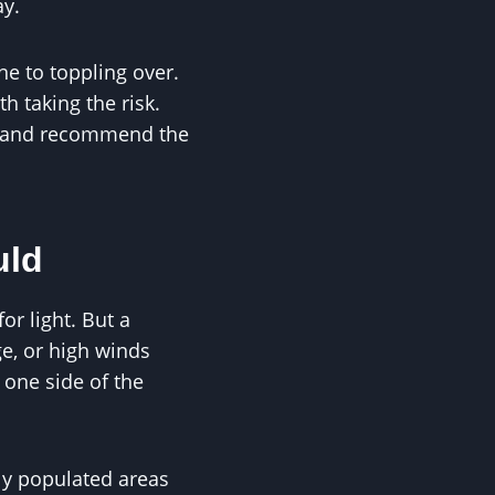
ay.
ne to toppling over.
h taking the risk.
ts and recommend the
uld
or light. But a
ge, or high winds
 one side of the
ly populated areas