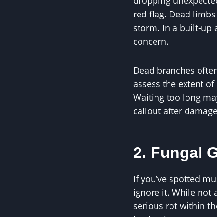
dropping unexpectedly
red flag. Dead limbs
storm. In a built-up 
concern.
Dead branches often 
assess the extent of
Waiting too long m
callout after damage
2. Fungal 
If you’ve spotted mu
ignore it. While not
serious rot within th