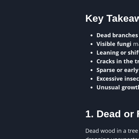
Key Takea
Dead branches
Visible fungi
ma
Leaning or shif
Cracks in the 
Sparse or early
Excessive insec
Unusual growt
1. Dead or
Dead wood in a tree 