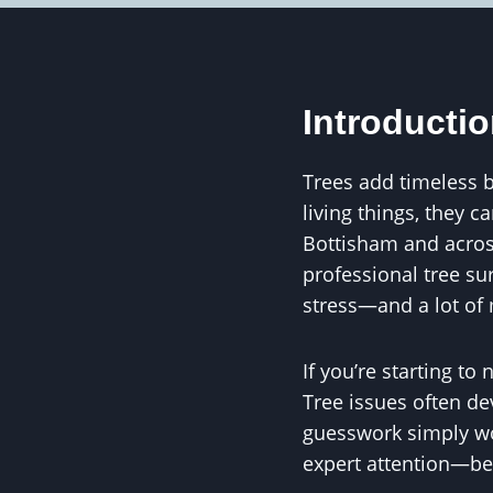
Introducti
Trees add timeless b
living things, they c
Bottisham and acros
professional tree su
stress—and a lot of 
If you’re starting to
Tree issues often de
guesswork simply won
expert attention—be