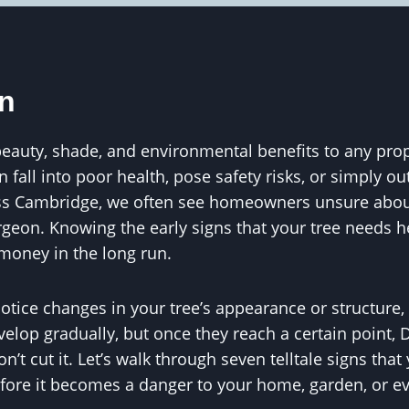
on
eauty, shade, and environmental benefits to any proper
an fall into poor health, pose safety risks, or simply o
s Cambridge, we often see homeowners unsure about 
rgeon. Knowing the early signs that your tree needs 
money in the long run.
 notice changes in your tree’s appearance or structure,
velop gradually, but once they reach a certain point, 
’t cut it. Let’s walk through seven telltale signs tha
fore it becomes a danger to your home, garden, or e