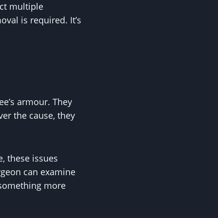
ct multiple
val is required. It’s
ree’s armour. They
er the cause, they
e, these issues
surgeon can examine
or something more