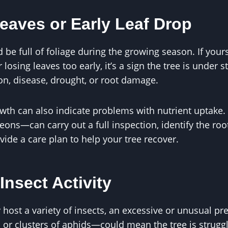
eaves or Early Leaf Drop
 be full of foliage during the growing season. If yours
 losing leaves too early, it’s a sign the tree is under s
ion, disease, drought, or root damage.
owth can also indicate problems with nutrient uptake.
ons—can carry out a full inspection, identify the root
ovide a care plan to help your tree recover.
Insect Activity
y host a variety of insects, an excessive or unusual 
or clusters of aphids—could mean the tree is struggl