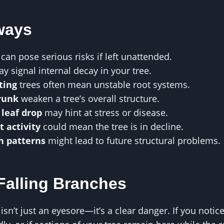
ways
can pose serious risks if left unattended.
y signal internal decay in your tree.
ting
trees often mean unstable root systems.
trunk
weaken a tree’s overall structure.
 leaf drop
may hint at stress or disease.
t activity
could mean the tree is in decline.
h patterns
might lead to future structural problems.
 Falling Branches
isn’t just an eyesore—it’s a clear danger. If you notic