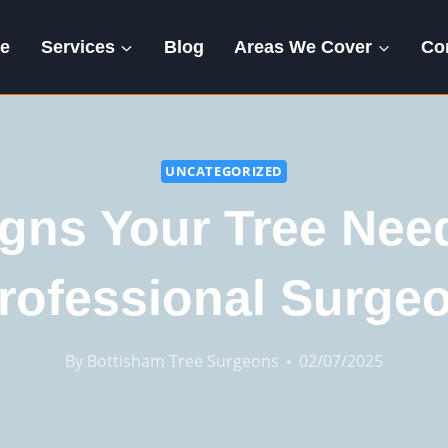
e
Services
Blog
Areas We Cover
Co
UNCATEGORIZED
igns Your Tree Nee
rofessional Surge
By
Bottisham Tree Surgeons
02/07/2025