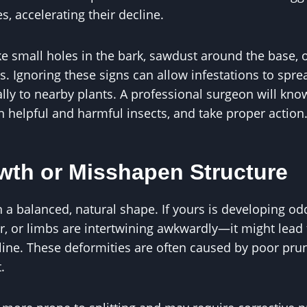
s, accelerating their decline.
ike small holes in the bark, sawdust around the base, o
. Ignoring these signs can allow infestations to sprea
ially to nearby plants. A professional surgeon will kn
n helpful and harmful insects, and take proper action
wth or Misshapen Structure
n a balanced, natural shape. If yours is developing 
er, or limbs are intertwining awkwardly—it might lead 
 line. These deformities are often caused by poor prun
.