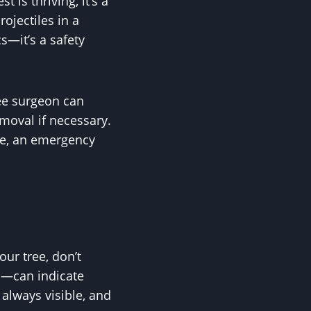
 is thriving, it’s a
ojectiles in a
cs—it’s a safety
ree surgeon can
emoval if necessary.
se, an emergency
ur tree, don’t
us—can indicate
t always visible, and